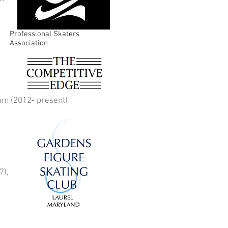
Professional Skaters
Association
ram (2012- present)
7),