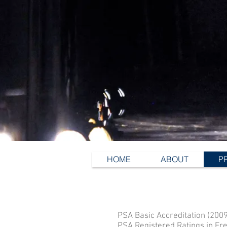
HOME
ABOUT
P
PSA Basic Accreditation (2009
PSA Registered Ratings in Fre