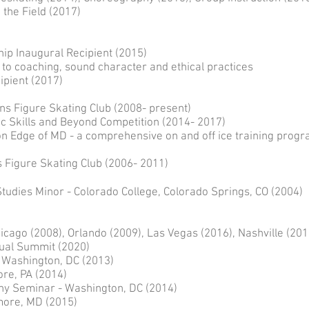
 the Field (2017)
p Inaugural Recipient (2015)
oaching, sound character and ethical practices
cipient (2017)
ns Figure Skating Club (2008- present)
ic Skills and Beyond Competition (2014- 2017)
on Edge of MD - a comprehensive on and off ice training prog
Figure Skating Club (2006- 2011)
Studies Minor - Colorado College, Colorado Springs, CO (2004)
cago (2008), Orlando (2009), Las Vegas (2016), Nashville (201
t (2020)
 Washington, DC (2013)
re, PA (2014)
y Seminar - Washington, DC (2014)
more, MD (2015)