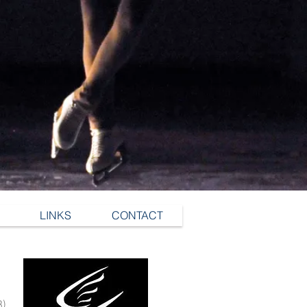
LINKS
CONTACT
3)