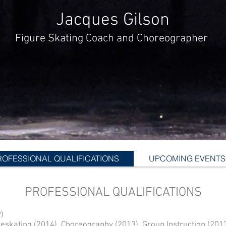
Jacques Gilson
Figure Skating Coach and Choreographer
ROFESSIONAL QUALIFICATIONS
UPCOMING EVENTS
PROFESSIONAL QUALIFICATIONS
)
eskating (2014), Choreography (2013), Group Instruction (201