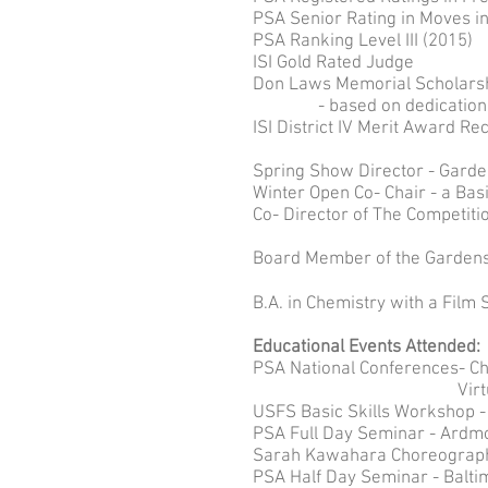
PSA Senior Rating in Moves in
PSA Ranking Level III (2015)
ISI Gold Rated Judge
Don Laws Memorial Scholarshi
- based on dedication to c
ISI District IV Merit Award Re
Spring Show Director - Garde
Winter Open Co- Chair - a Bas
Co- Director of The Competiti
Board Member of the Gardens 
B.A. in Chemistry with a Film 
Educational Events Attended:
PSA National Conferences- Chi
Virtual Summi
USFS Basic Skills Workshop -
PSA Full Day Seminar - Ardmo
Sarah Kawahara Choreograph
PSA Half Day Seminar - Balti